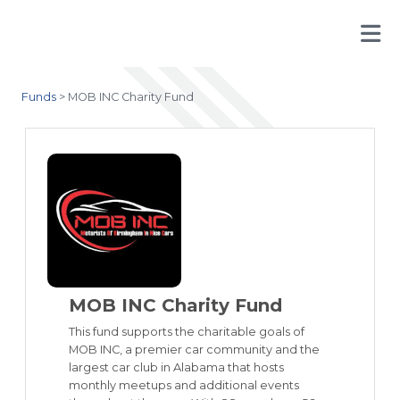
Funds
>
MOB INC Charity Fund
MOB INC Charity Fund
This fund supports the charitable goals of
MOB INC, a premier car community and the
largest car club in Alabama that hosts
monthly meetups and additional events