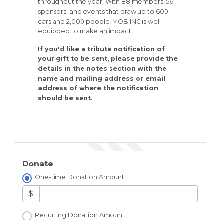
throughout the year. With 88 members, 56
sponsors, and events that draw up to 600
cars and 2,000 people, MOB INC is well-
equipped to make an impact.
If you'd like a tribute notification of
your gift to be sent, please provide the
details in the notes section with the
name and mailing address or email
address of where the notification
should be sent.
Donate
One-time Donation Amount
$
Recurring Donation Amount