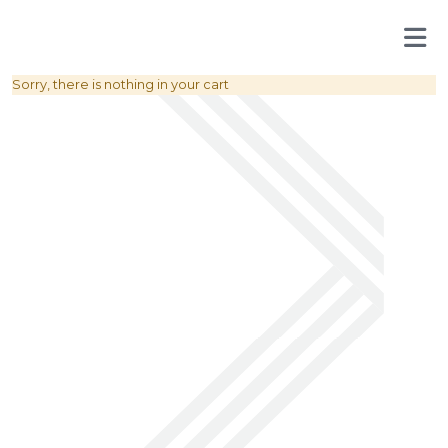
Sorry, there is nothing in your cart