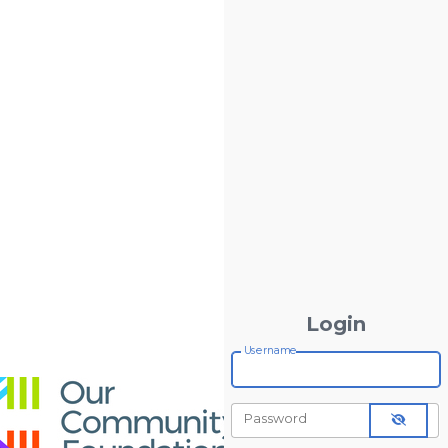
Login
Username
Password