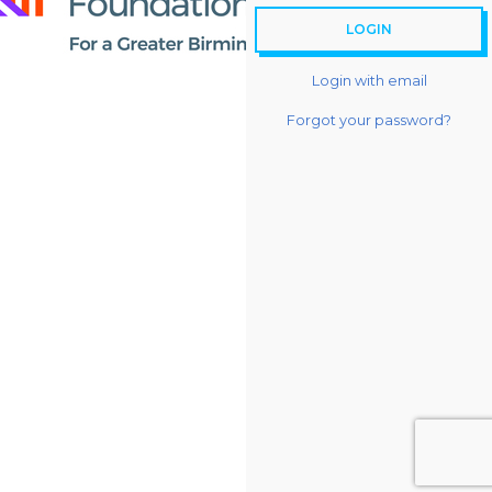
Login with email
Forgot your password?